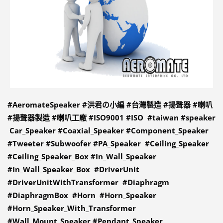
#AeromateSpeaker
#洪君の小編
#台灣製造
#揚聲器
#喇叭
#揚聲器製造
#喇叭工廠
#ISO9001
#ISO
#taiwan
#speaker
Car_Speaker
#Coaxial_Speaker
#Component_Speaker
#Tweeter
#Subwoofer
#PA_Speaker
#Ceiling_Speaker
#Ceiling_Speaker_Box
#In_Wall_Speaker
#In_Wall_Speaker_Box
#DriverUnit
#DriverUnitWithTransformer
#Diaphragm
#DiaphragmBox
#Horn
#Horn_Speaker
#Horn_Speaker_With_Transformer
#Wall_Mount_Speaker #Pendant_Speaker