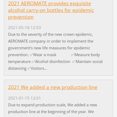
2021 AEROMATE provides exquisite
alcohol carry-on bottles for epidemic
prevention
2021-05-18 12:53
Due to the severity of the new crown epidemic,
AEROMATE company in order to implement the
government's new life measures for epidemic
prevention. ✅Wear a mask ✅Measure body
temperature ✅Alcohol disinfection ✅Maintain social
distancing ✅Visitors...
2021 We added a new production line
2021-01-15 12:01
Due to expand production scale, We added a new
production line at the beginning of the year. We