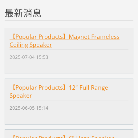
最新消息
【Popular Products】Magnet Frameless
Ceiling Speaker
2025-07-04 15:53
【Popular Products】12" Full Range
Speaker
2025-06-05 15:14