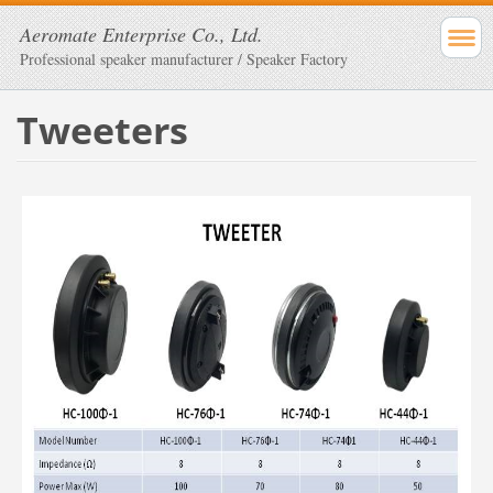
Aeromate Enterprise Co., Ltd.
Professional speaker manufacturer / Speaker Factory
Tweeters