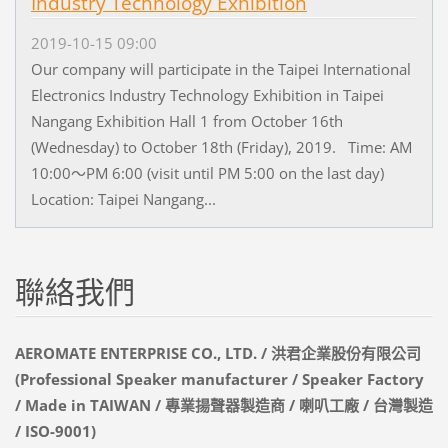
Industry Technology Exhibition
2019-10-15 09:00
Our company will participate in the Taipei International
Electronics Industry Technology Exhibition in Taipei
Nangang Exhibition Hall 1 from October 16th
(Wednesday) to October 18th (Friday), 2019. Time: AM
10:00～PM 6:00 (visit until PM 5:00 on the last day)
Location: Taipei Nangang...
聯絡我們
AEROMATE ENTERPRISE CO., LTD. / 洪君企業股份有限公司
(Professional Speaker manufacturer / Speaker Factory
/ Made in TAIWAN / 專業揚聲器製造商 / 喇叭工廠 / 台灣製造
/ ISO-9001)