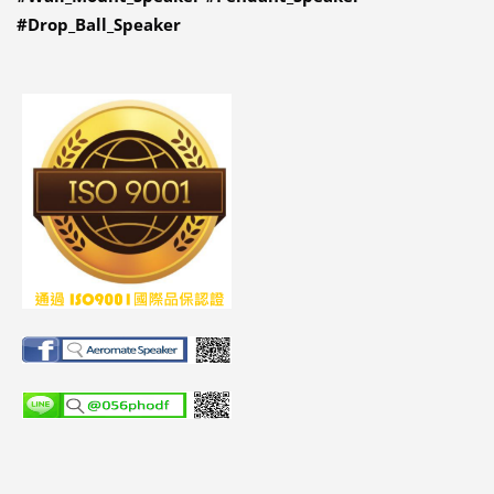
#Drop_Ball_Speaker