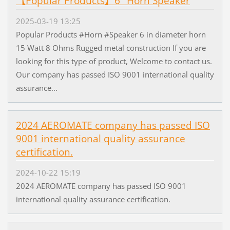
【Popular Products】6" Horn Speaker
2025-03-19 13:25
Popular Products #Horn #Speaker 6 in diameter horn
15 Watt 8 Ohms Rugged metal construction If you are
looking for this type of product, Welcome to contact us.
Our company has passed ISO 9001 international quality
assurance...
2024 AEROMATE company has passed ISO
9001 international quality assurance
certification.
2024-10-22 15:19
2024 AEROMATE company has passed ISO 9001
international quality assurance certification.