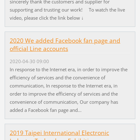
sincerely thank the customers and supplier for
supporting and trusting our work! To watch the live
video, please click the link below ↓
2020 We added Facebook fan page and
official Line accounts
2020-04-30 09:00
In response to the Internet era, in order to improve the
efficiency of services and the convenience of
communication, In response to the Internet era, in
order to improve the efficiency of services and the
convenience of communication, Our company has
added a Facebook fan page and...
2019 Taipei International Electronic