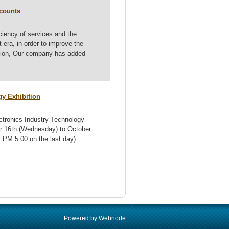
ccounts
iciency of services and the
era, in order to improve the
ation, Our company has added
gy Exhibition
ectronics Industry Technology
ber 16th (Wednesday) to October
 PM 5:00 on the last day)
Powered by
Webnode