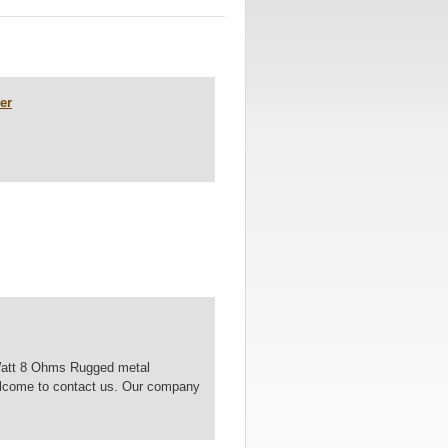
er
Watt 8 Ohms Rugged metal
 Welcome to contact us. Our company