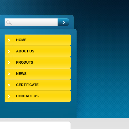
HOME
ABOUT US
PRODUTS
NEWS
CERTIFICATE
CONTACT US