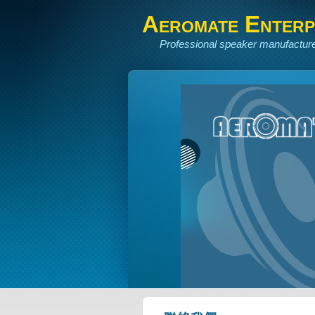
Aeromate Enterpr
Professional speaker manufacture