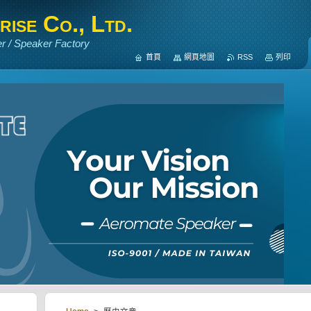
ise Co., Ltd.
r / Speaker Factory
首頁
網頁地圖
RSS
列印