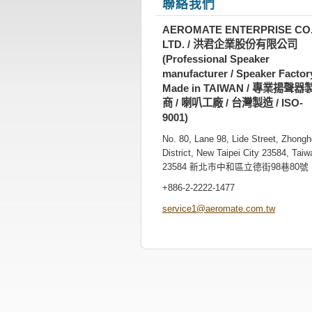
聯絡我們
AEROMATE ENTERPRISE CO.
LTD. / 洪君企業股份有限公司
(Professional Speaker
manufacturer / Speaker Factory
Made in TAIWAN / 專業揚聲器
商 / 喇叭工廠 / 台灣製造 / ISO-
9001)
No. 80, Lane 98, Lide Street, Zhong
District, New Taipei City 23584, Taiw
23584 新北市中和區立德街98巷80號
+886-2-2222-1477
service1
@aeromat
e.com.tw