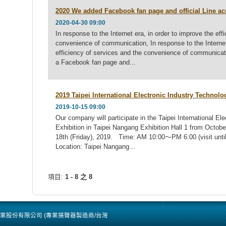
2020 We added Facebook fan page and official Line a
2020-04-30 09:00
In response to the Internet era, in order to improve the eff
convenience of communication, In response to the Internet 
efficiency of services and the convenience of communic
a Facebook fan page and...
2019 Taipei International Electronic Industry Technolo
2019-10-15 09:00
Our company will participate in the Taipei International El
Exhibition in Taipei Nangang Exhibition Hall 1 from Octo
18th (Friday), 2019. Time: AM 10:00～PM 6:00 (visit until
Location: Taipei Nangang...
項目:
1 - 8 之 8
 / 洪君企業股份有限公司 (專業揚聲器製造商/台灣