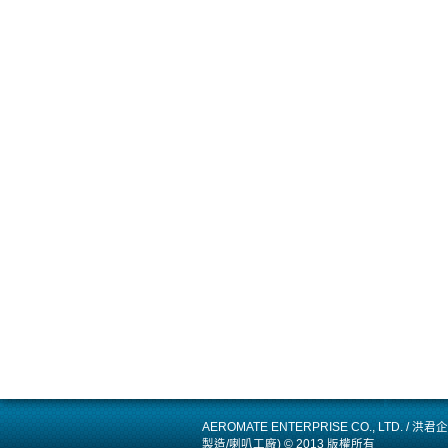
AEROMATE ENTERPRISE CO., LTD.
製造/喇叭工廠) © 2013 版權所有