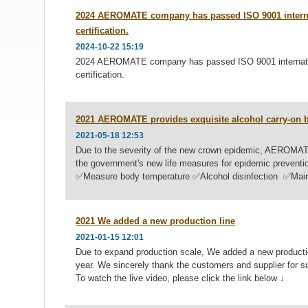
2024 AEROMATE company has passed ISO 9001 interna
certification.
2024-10-22 15:19
2024 AEROMATE company has passed ISO 9001 internatio
certification.
2021 AEROMATE provides exquisite alcohol carry-on bo
2021-05-18 12:53
Due to the severity of the new crown epidemic, AEROMAT
the government's new life measures for epidemic p
✅Measure body temperature ✅Alcohol disinfection ✅Mainta
2021 We added a new production line
2021-01-15 12:01
Due to expand production scale, We added a new production
year. We sincerely thank the customers and supplier for 
To watch the live video, please click the link below ↓