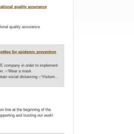
tional quality assurance
nal quality assurance
ttles for epidemic prevention
E company in order to implement
revention. ✅Wear a mask
in social distancing ✅Visitors...
 line at the beginning of the
supporting and trusting our work!