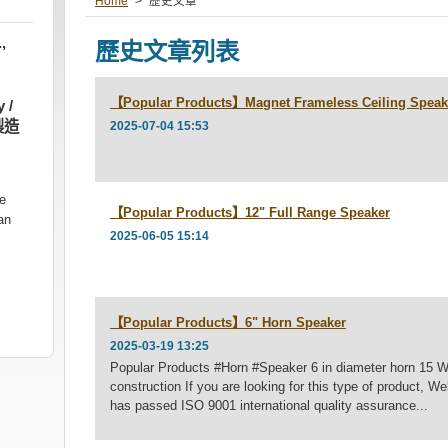
Home
>
歷史文章
,
歷史文章列表
【Popular Products】Magnet Frameless Ceiling Speak
 /
製造
2025-07-04 15:53
he
【Popular Products】12" Full Range Speaker
an
2025-06-05 15:14
【Popular Products】6" Horn Speaker
2025-03-19 13:25
Popular Products #Horn #Speaker 6 in diameter horn 15 
construction If you are looking for this type of product,
has passed ISO 9001 international quality assurance...